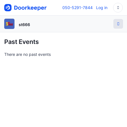
050-5291-7844
Log in
st666
Past Events
There are no past events